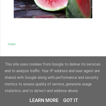
Teilen
KOMMENTARE
This site uses cookies from Google to deliver its services
KOMMENTAR VERÖFFENTLICHEN
and to analyze traffic. Your IP address and user-agent are
shared with Google along with performance and security
metrics to ensure quality of service, generate usage
statistics, and to detect and address abuse.
LEARN MORE
GOT IT