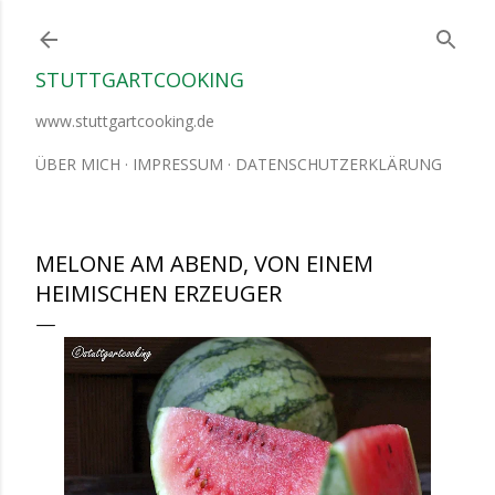
Direkt zum Hauptbereich
STUTTGARTCOOKING
www.stuttgartcooking.de
ÜBER MICH
IMPRESSUM
DATENSCHUTZERKLÄRUNG
MELONE AM ABEND, VON EINEM
HEIMISCHEN ERZEUGER